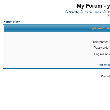
My Forum - y
Search
Recent Topics
Ho
Forum Index
Type your use
Username:
Password:
Log me on a
I lost my 
Powered