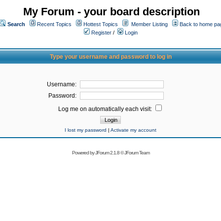
My Forum - your board description
Search
Recent Topics
Hottest Topics
Member Listing
Back to home pa
Register
/
Login
Type your username and password to log in
Username:
Password:
Log me on automatically each visit:
I lost my password
|
Activate my account
Powered by
JForum 2.1.8
©
JForum Team