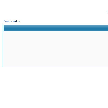
Forum Index