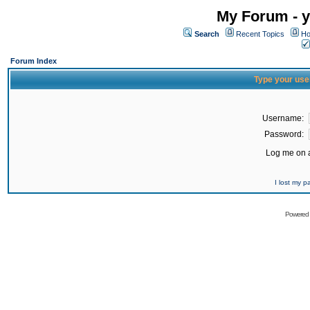
My Forum - y
Search
Recent Topics
Ho
Forum Index
Type your use
Username:
Password:
Log me on a
I lost my 
Powered