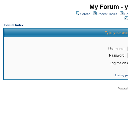
My Forum - y
Search
Recent Topics
Ho
Forum Index
Type your use
Username:
Password:
Log me on a
I lost my 
Powered