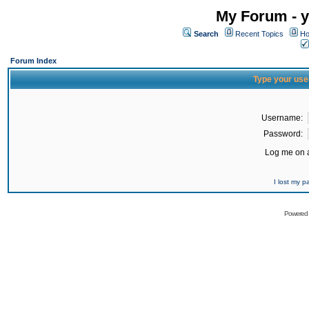
My Forum - y
Search
Recent Topics
Ho
Forum Index
Type your use
Username:
Password:
Log me on a
I lost my 
Powered