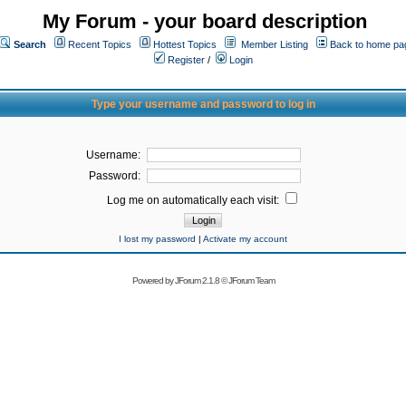
My Forum - your board description
Search
Recent Topics
Hottest Topics
Member Listing
Back to home pa
Register
/
Login
Type your username and password to log in
Username:
Password:
Log me on automatically each visit:
I lost my password
|
Activate my account
Powered by
JForum 2.1.8
©
JForum Team