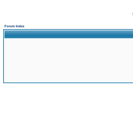
Forum Index