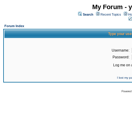
My Forum - y
Search
Recent Topics
Ho
Forum Index
Type your use
Username:
Password:
Log me on a
I lost my 
Powered