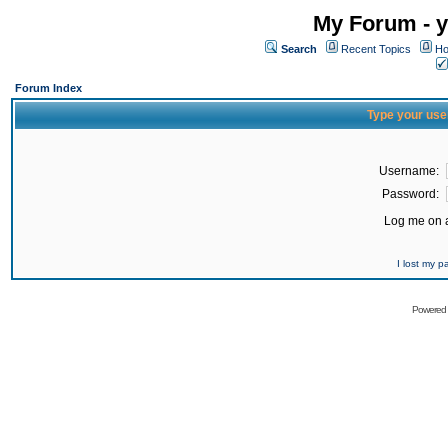
My Forum - y
Search
Recent Topics
Ho
Forum Index
Type your use
Username:
Password:
Log me on a
I lost my 
Powered