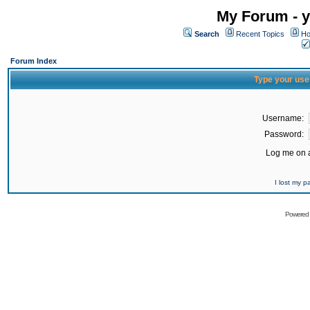
My Forum - y
Search
Recent Topics
Ho
Forum Index
Type your use
Username:
Password:
Log me on a
I lost my 
Powered