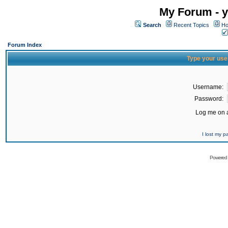
My Forum - y
Search
Recent Topics
Ho
Forum Index
Type your use
Username:
Password:
Log me on a
I lost my 
Powered