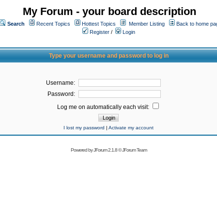
My Forum - your board description
Search
Recent Topics
Hottest Topics
Member Listing
Back to home pa
Register
/
Login
Type your username and password to log in
Username:
Password:
Log me on automatically each visit:
I lost my password
|
Activate my account
Powered by
JForum 2.1.8
©
JForum Team