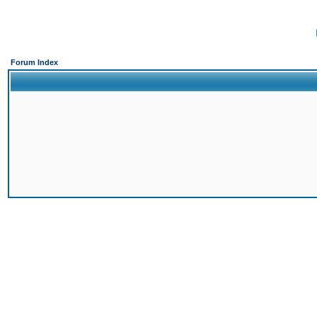
Forum Index