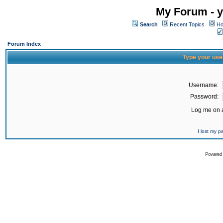
My Forum - y
Search
Recent Topics
Ho
Forum Index
Type your use
Username:
Password:
Log me on a
I lost my 
Powered