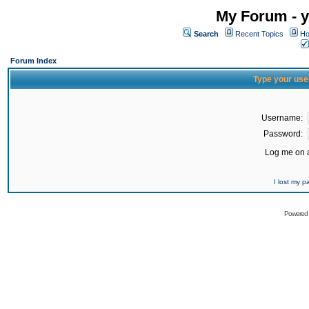
My Forum - y
Search
Recent Topics
Ho
Forum Index
Type your use
Username:
Password:
Log me on a
I lost my 
Powered