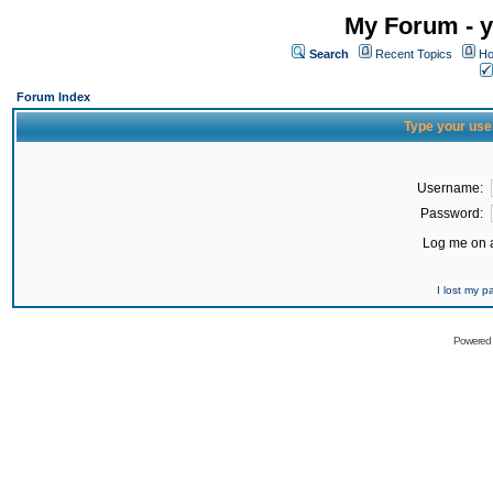
My Forum - y
Search
Recent Topics
Ho
Forum Index
Type your use
Username:
Password:
Log me on a
I lost my 
Powered