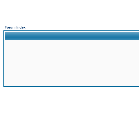
Forum Index