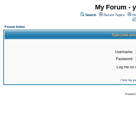
My Forum - y
Search
Recent Topics
Ho
Forum Index
Type your use
Username:
Password:
Log me on a
I lost my 
Powered