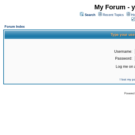
My Forum - y
Search
Recent Topics
Ho
Forum Index
Type your use
Username:
Password:
Log me on a
I lost my 
Powered