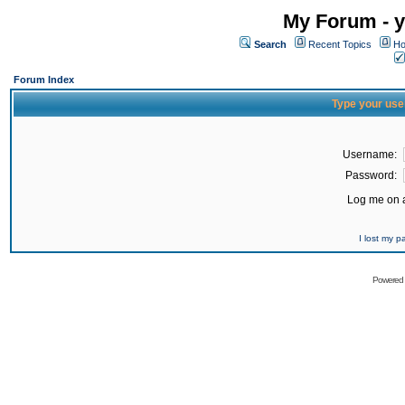
My Forum - y
Search
Recent Topics
Ho
Forum Index
Type your use
Username:
Password:
Log me on a
I lost my 
Powered