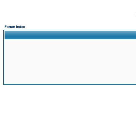
Forum Index