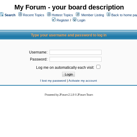
My Forum - your board description
Search
Recent Topics
Hottest Topics
Member Listing
Back to home pa
Register
/
Login
Type your username and password to log in
Username:
Password:
Log me on automatically each visit:
I lost my password
|
Activate my account
Powered by
JForum 2.1.8
©
JForum Team