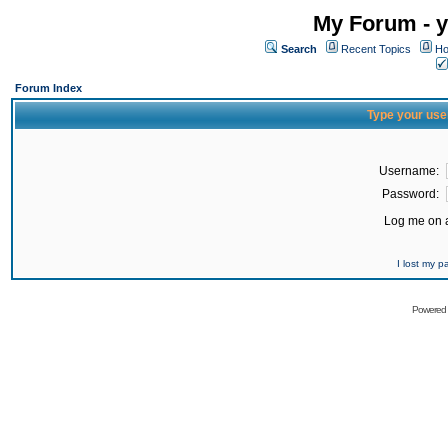
My Forum - y
Search
Recent Topics
Ho
Forum Index
Type your use
Username:
Password:
Log me on a
I lost my 
Powered