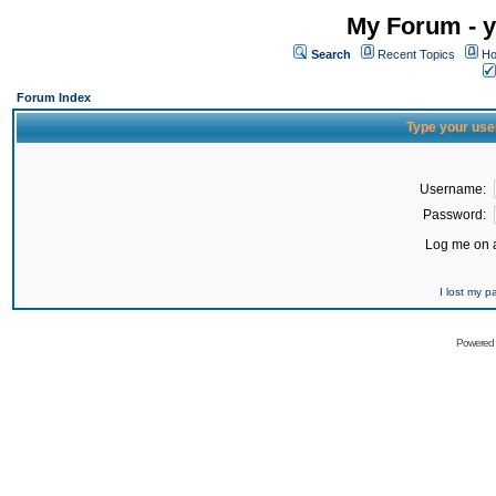
My Forum - y
Search
Recent Topics
Ho
Forum Index
Type your use
Username:
Password:
Log me on a
I lost my 
Powered