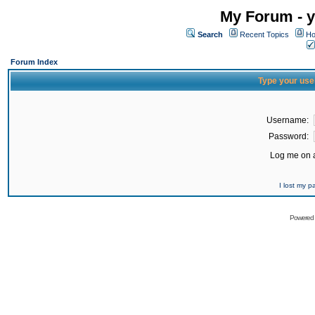
My Forum - y
Search
Recent Topics
Ho
Forum Index
Type your use
Username:
Password:
Log me on a
I lost my 
Powered