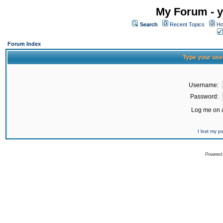
My Forum - y
Search
Recent Topics
Ho
Forum Index
Type your use
Username:
Password:
Log me on a
I lost my 
Powered