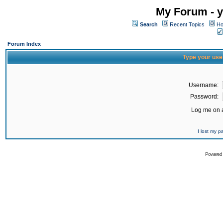
My Forum - y
Search
Recent Topics
Ho
Forum Index
Type your use
Username:
Password:
Log me on a
I lost my 
Powered