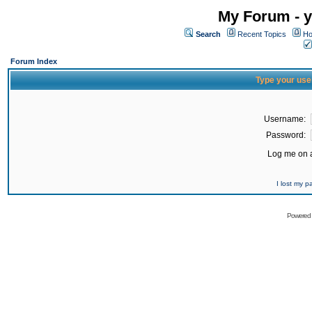
My Forum - y
Search
Recent Topics
Ho
Forum Index
Type your use
Username:
Password:
Log me on a
I lost my 
Powered