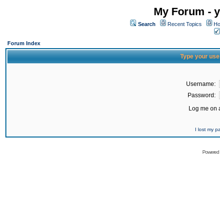
My Forum - y
Search
Recent Topics
Ho
Forum Index
Type your use
Username:
Password:
Log me on a
I lost my 
Powered