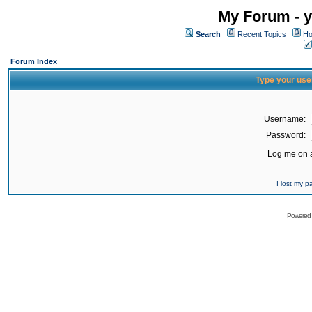
My Forum - y
Search
Recent Topics
Ho
Forum Index
Type your use
Username:
Password:
Log me on a
I lost my 
Powered