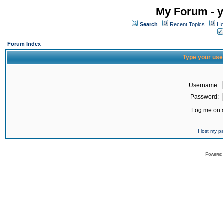
My Forum - y
Search
Recent Topics
Ho
Forum Index
Type your use
Username:
Password:
Log me on a
I lost my 
Powered