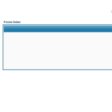
Forum Index