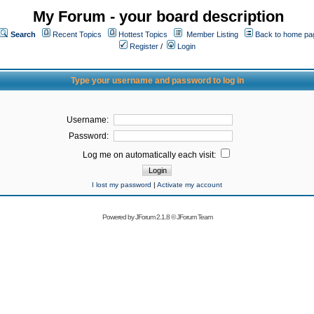
My Forum - your board description
Search
Recent Topics
Hottest Topics
Member Listing
Back to home pa
Register
/
Login
Type your username and password to log in
Username:
Password:
Log me on automatically each visit:
I lost my password
|
Activate my account
Powered by
JForum 2.1.8
©
JForum Team