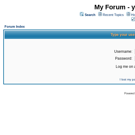
My Forum - y
Search
Recent Topics
Ho
Forum Index
Type your use
Username:
Password:
Log me on a
I lost my 
Powered