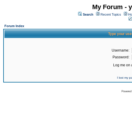
My Forum - y
Search
Recent Topics
Ho
Forum Index
Type your use
Username:
Password:
Log me on a
I lost my 
Powered