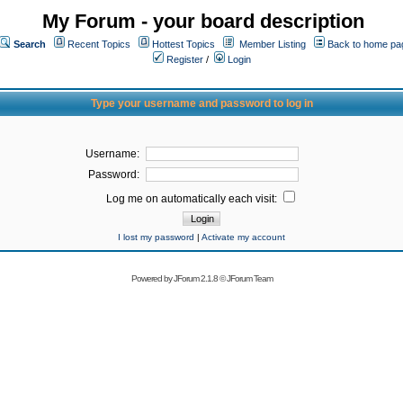
My Forum - your board description
Search
Recent Topics
Hottest Topics
Member Listing
Back to home pa
Register
/
Login
Type your username and password to log in
Username:
Password:
Log me on automatically each visit:
I lost my password
|
Activate my account
Powered by
JForum 2.1.8
©
JForum Team