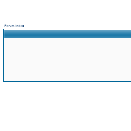
Forum Index