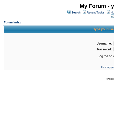
My Forum - y
Search
Recent Topics
Ho
Forum Index
Type your use
Username:
Password:
Log me on a
I lost my 
Powered