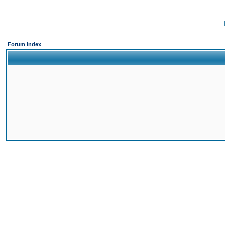
Forum Index