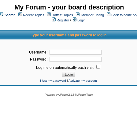
My Forum - your board description
Search
Recent Topics
Hottest Topics
Member Listing
Back to home pa
Register
/
Login
Type your username and password to log in
Username:
Password:
Log me on automatically each visit:
I lost my password
|
Activate my account
Powered by
JForum 2.1.8
©
JForum Team