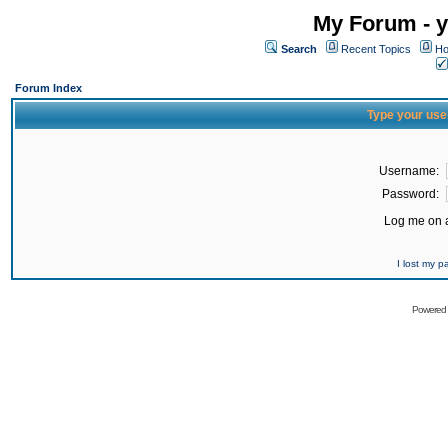
My Forum - y
Search
Recent Topics
Ho
Forum Index
Type your use
Username:
Password:
Log me on a
I lost my 
Powered