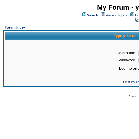
My Forum - y
Search
Recent Topics
Ho
Forum Index
Type your use
Username:
Password:
Log me on a
I lost my 
Powered