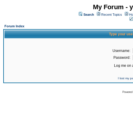
My Forum - y
Search
Recent Topics
Ho
Forum Index
Type your use
Username:
Password:
Log me on a
I lost my 
Powered