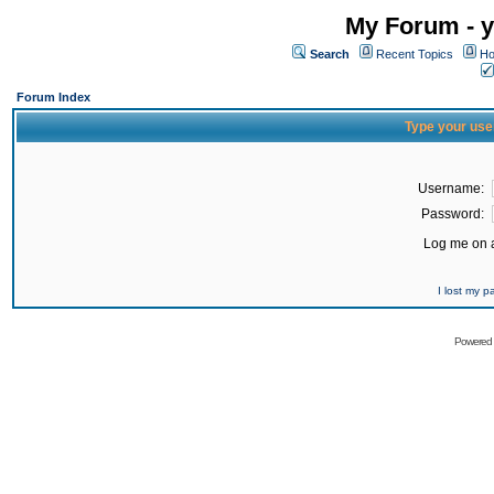
My Forum - y
Search
Recent Topics
Ho
Forum Index
Type your use
Username:
Password:
Log me on a
I lost my 
Powered