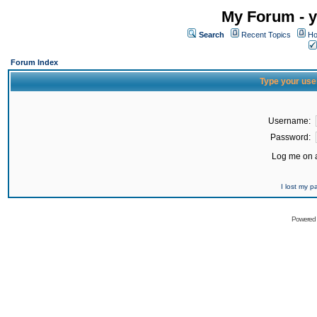
My Forum - y
Search
Recent Topics
Ho
Forum Index
Type your use
Username:
Password:
Log me on a
I lost my 
Powered