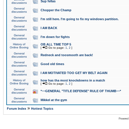
Sup fellas
discussions
General
Chopper the Champ
discussions
General
I'm still here. I'm going to fix my windows partition.
discussions
General
I AM BACK
discussions
General
I'm down for fights
discussions
History of
OB ALL TIME TOP 5
Online Boxing
[
Go to page:
1
,
2
]
General
Redneck and toosmooth are back!
discussions
General
Good old times
discussions
General
I AM MOTIVATED TOO GET MY BELT AGAIN
discussions
History of
how has tha most knockdowns in a match
Online Boxing
[
Go to page:
1
,
2
]
General
*~~GENERAL "TITLE DEFENSE" RULE OF THUMB~~*
discussions
General
Mikkel at the gym
discussions
»
Forum Index
Hottest Topics
Powered