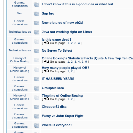
General
I don't know if this is a good idea or what but..
discussions
Test
Sup bro
General
New pictures of new ob2d
discussions
Technical issues
Java not working right on Linux
General
Is this game dead?
discussions
[
Go to page:
1
,
2
,
3
,
4
]
Technical issues
No Server To Select
History of
Online Boxing's Statistical Facts [Quite A Few Top Ten Ca
Online Boxing
[
Go to page:
1
,
2
,
3
,
4
,
5
,
6
]
History of
How many people played OB?
Online Boxing
[
Go to page:
1
,
2
]
General
IT HAS BEEN YEARS
discussions
General
GroupMe idea
discussions
History of
Timeline of Online Boxing
Online Boxing
[
Go to page:
1
,
2
]
General
Chopper81 diss
discussions
General
Fatny vs John Super Fight
discussions
General
Where is everyone?
discussions
General