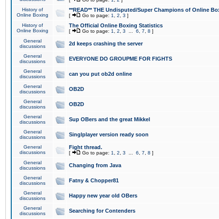
History of
**READ** THE Undisputed/Super Champions of Online Box
Online Boxing
[
Go to page:
1
,
2
,
3
]
History of
The Official Online Boxing Statistics
Online Boxing
[
Go to page:
1
,
2
,
3
...
6
,
7
,
8
]
General
2d keeps crashing the server
discussions
General
EVERYONE DO GROUPME FOR FIGHTS
discussions
General
can you put ob2d online
discussions
General
OB2D
discussions
General
OB2D
discussions
General
Sup OBers and the great Mikkel
discussions
General
Singlplayer version ready soon
discussions
General
Fight thread.
discussions
[
Go to page:
1
,
2
,
3
...
6
,
7
,
8
]
General
Changing from Java
discussions
General
Fatny & Chopper81
discussions
General
Happy new year old OBers
discussions
General
Searching for Contenders
discussions