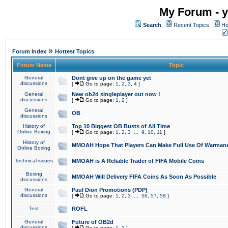
My Forum - y
Search
Recent Topics
Ho
»
Forum Index
Hottest Topics
Forum Name
Topic
General
Dont give up on the game yet
discussions
[
Go to page:
1
,
2
,
3
,
4
]
General
New ob2d singleplayer out now !
discussions
[
Go to page:
1
,
2
]
General
OB
discussions
History of
Top 10 Biggest OB Busts of All Time
Online Boxing
[
Go to page:
1
,
2
,
3
...
9
,
10
,
11
]
History of
MMOAH Hope That Players Can Make Full Use Of Warman
Online Boxing
Technical issues
MMOAH is A Reliable Trader of FIFA Mobile Coins
Boxing
MMOAH Will Delivery FIFA Coins As Soon As Possible
discussions
General
Paul Dion Promotions (PDP)
discussions
[
Go to page:
1
,
2
,
3
...
56
,
57
,
58
]
Test
ROFL
General
Future of OB2d
discussions
[
Go to page:
1
,
2
]