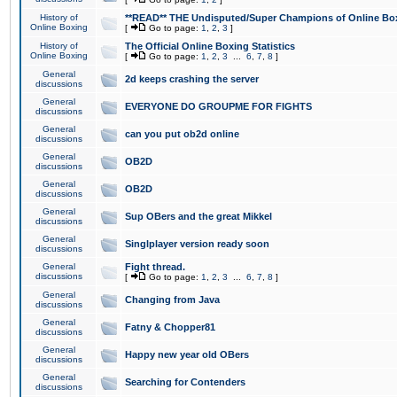
History of
**READ** THE Undisputed/Super Champions of Online Box
Online Boxing
[
Go to page:
1
,
2
,
3
]
History of
The Official Online Boxing Statistics
Online Boxing
[
Go to page:
1
,
2
,
3
...
6
,
7
,
8
]
General
2d keeps crashing the server
discussions
General
EVERYONE DO GROUPME FOR FIGHTS
discussions
General
can you put ob2d online
discussions
General
OB2D
discussions
General
OB2D
discussions
General
Sup OBers and the great Mikkel
discussions
General
Singlplayer version ready soon
discussions
General
Fight thread.
discussions
[
Go to page:
1
,
2
,
3
...
6
,
7
,
8
]
General
Changing from Java
discussions
General
Fatny & Chopper81
discussions
General
Happy new year old OBers
discussions
General
Searching for Contenders
discussions