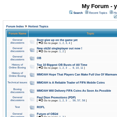
My Forum - y
Search
Recent Topics
Ho
»
Forum Index
Hottest Topics
Forum Name
Topic
General
Dont give up on the game yet
discussions
[
Go to page:
1
,
2
,
3
,
4
]
General
New ob2d singleplayer out now !
discussions
[
Go to page:
1
,
2
]
General
OB
discussions
History of
Top 10 Biggest OB Busts of All Time
Online Boxing
[
Go to page:
1
,
2
,
3
...
9
,
10
,
11
]
History of
MMOAH Hope That Players Can Make Full Use Of Warman
Online Boxing
Technical issues
MMOAH is A Reliable Trader of FIFA Mobile Coins
Boxing
MMOAH Will Delivery FIFA Coins As Soon As Possible
discussions
General
Paul Dion Promotions (PDP)
discussions
[
Go to page:
1
,
2
,
3
...
56
,
57
,
58
]
Test
ROFL
General
Future of OB2d
discussions
[
Go to page:
1
,
2
]