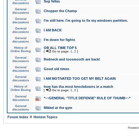
Sup fellas
discussions
General
Chopper the Champ
discussions
General
I'm still here. I'm going to fix my windows partition.
discussions
General
I AM BACK
discussions
General
I'm down for fights
discussions
History of
OB ALL TIME TOP 5
Online Boxing
[
Go to page:
1
,
2
]
General
Redneck and toosmooth are back!
discussions
General
Good old times
discussions
General
I AM MOTIVATED TOO GET MY BELT AGAIN
discussions
History of
how has tha most knockdowns in a match
Online Boxing
[
Go to page:
1
,
2
]
General
*~~GENERAL "TITLE DEFENSE" RULE OF THUMB~~*
discussions
General
Mikkel at the gym
discussions
»
Forum Index
Hottest Topics
Powered