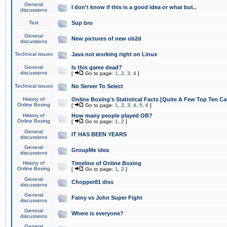
General
I don't know if this is a good idea or what but..
discussions
Test
Sup bro
General
New pictures of new ob2d
discussions
Technical issues
Java not working right on Linux
General
Is this game dead?
discussions
[
Go to page:
1
,
2
,
3
,
4
]
Technical issues
No Server To Select
History of
Online Boxing's Statistical Facts [Quite A Few Top Ten Ca
Online Boxing
[
Go to page:
1
,
2
,
3
,
4
,
5
,
6
]
History of
How many people played OB?
Online Boxing
[
Go to page:
1
,
2
]
General
IT HAS BEEN YEARS
discussions
General
GroupMe idea
discussions
History of
Timeline of Online Boxing
Online Boxing
[
Go to page:
1
,
2
]
General
Chopper81 diss
discussions
General
Fatny vs John Super Fight
discussions
General
Where is everyone?
discussions
General