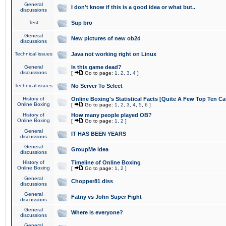
General
I don't know if this is a good idea or what but..
discussions
Test
Sup bro
General
New pictures of new ob2d
discussions
Technical issues
Java not working right on Linux
General
Is this game dead?
discussions
[
Go to page:
1
,
2
,
3
,
4
]
Technical issues
No Server To Select
History of
Online Boxing's Statistical Facts [Quite A Few Top Ten Ca
Online Boxing
[
Go to page:
1
,
2
,
3
,
4
,
5
,
6
]
History of
How many people played OB?
Online Boxing
[
Go to page:
1
,
2
]
General
IT HAS BEEN YEARS
discussions
General
GroupMe idea
discussions
History of
Timeline of Online Boxing
Online Boxing
[
Go to page:
1
,
2
]
General
Chopper81 diss
discussions
General
Fatny vs John Super Fight
discussions
General
Where is everyone?
discussions
General