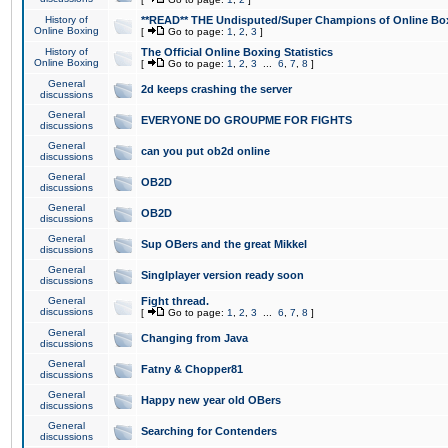
History of
**READ** THE Undisputed/Super Champions of Online Box
Online Boxing
[
Go to page:
1
,
2
,
3
]
History of
The Official Online Boxing Statistics
Online Boxing
[
Go to page:
1
,
2
,
3
...
6
,
7
,
8
]
General
2d keeps crashing the server
discussions
General
EVERYONE DO GROUPME FOR FIGHTS
discussions
General
can you put ob2d online
discussions
General
OB2D
discussions
General
OB2D
discussions
General
Sup OBers and the great Mikkel
discussions
General
Singlplayer version ready soon
discussions
General
Fight thread.
discussions
[
Go to page:
1
,
2
,
3
...
6
,
7
,
8
]
General
Changing from Java
discussions
General
Fatny & Chopper81
discussions
General
Happy new year old OBers
discussions
General
Searching for Contenders
discussions