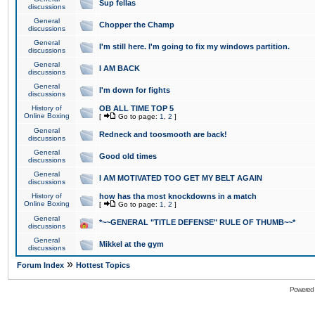
Sup fellas
discussions
General
Chopper the Champ
discussions
General
I'm still here. I'm going to fix my windows partition.
discussions
General
I AM BACK
discussions
General
I'm down for fights
discussions
History of
OB ALL TIME TOP 5
Online Boxing
[
Go to page:
1
,
2
]
General
Redneck and toosmooth are back!
discussions
General
Good old times
discussions
General
I AM MOTIVATED TOO GET MY BELT AGAIN
discussions
History of
how has tha most knockdowns in a match
Online Boxing
[
Go to page:
1
,
2
]
General
*~~GENERAL "TITLE DEFENSE" RULE OF THUMB~~*
discussions
General
Mikkel at the gym
discussions
»
Forum Index
Hottest Topics
Powered