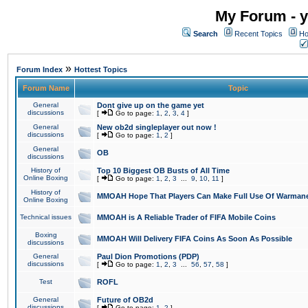
My Forum - y
Search
Recent Topics
Ho
»
Forum Index
Hottest Topics
Forum Name
Topic
General
Dont give up on the game yet
discussions
[
Go to page:
1
,
2
,
3
,
4
]
General
New ob2d singleplayer out now !
discussions
[
Go to page:
1
,
2
]
General
OB
discussions
History of
Top 10 Biggest OB Busts of All Time
Online Boxing
[
Go to page:
1
,
2
,
3
...
9
,
10
,
11
]
History of
MMOAH Hope That Players Can Make Full Use Of Warman
Online Boxing
Technical issues
MMOAH is A Reliable Trader of FIFA Mobile Coins
Boxing
MMOAH Will Delivery FIFA Coins As Soon As Possible
discussions
General
Paul Dion Promotions (PDP)
discussions
[
Go to page:
1
,
2
,
3
...
56
,
57
,
58
]
Test
ROFL
General
Future of OB2d
discussions
[
Go to page:
1
,
2
]