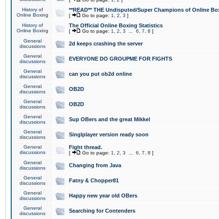
History of
**READ** THE Undisputed/Super Champions of Online Box
Online Boxing
[
Go to page:
1
,
2
,
3
]
History of
The Official Online Boxing Statistics
Online Boxing
[
Go to page:
1
,
2
,
3
...
6
,
7
,
8
]
General
2d keeps crashing the server
discussions
General
EVERYONE DO GROUPME FOR FIGHTS
discussions
General
can you put ob2d online
discussions
General
OB2D
discussions
General
OB2D
discussions
General
Sup OBers and the great Mikkel
discussions
General
Singlplayer version ready soon
discussions
General
Fight thread.
discussions
[
Go to page:
1
,
2
,
3
...
6
,
7
,
8
]
General
Changing from Java
discussions
General
Fatny & Chopper81
discussions
General
Happy new year old OBers
discussions
General
Searching for Contenders
discussions