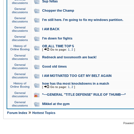
Sup fellas
discussions
General
Chopper the Champ
discussions
General
I'm still here. I'm going to fix my windows partition.
discussions
General
I AM BACK
discussions
General
I'm down for fights
discussions
History of
OB ALL TIME TOP 5
Online Boxing
[
Go to page:
1
,
2
]
General
Redneck and toosmooth are back!
discussions
General
Good old times
discussions
General
I AM MOTIVATED TOO GET MY BELT AGAIN
discussions
History of
how has tha most knockdowns in a match
Online Boxing
[
Go to page:
1
,
2
]
General
*~~GENERAL "TITLE DEFENSE" RULE OF THUMB~~*
discussions
General
Mikkel at the gym
discussions
»
Forum Index
Hottest Topics
Powered