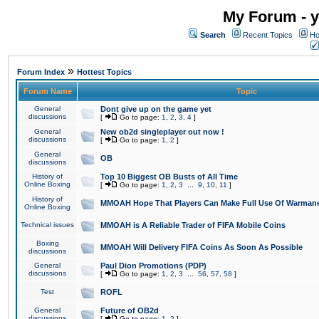
My Forum - y
Search
Recent Topics
Ho
»
Forum Index
Hottest Topics
Forum Name
Topic
General
Dont give up on the game yet
discussions
[
Go to page:
1
,
2
,
3
,
4
]
General
New ob2d singleplayer out now !
discussions
[
Go to page:
1
,
2
]
General
OB
discussions
History of
Top 10 Biggest OB Busts of All Time
Online Boxing
[
Go to page:
1
,
2
,
3
...
9
,
10
,
11
]
History of
MMOAH Hope That Players Can Make Full Use Of Warman
Online Boxing
Technical issues
MMOAH is A Reliable Trader of FIFA Mobile Coins
Boxing
MMOAH Will Delivery FIFA Coins As Soon As Possible
discussions
General
Paul Dion Promotions (PDP)
discussions
[
Go to page:
1
,
2
,
3
...
56
,
57
,
58
]
Test
ROFL
General
Future of OB2d
discussions
[
Go to page:
1
,
2
]