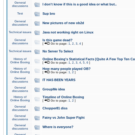
General
I don't know if this is a good idea or what but..
discussions
Test
Sup bro
General
New pictures of new ob2d
discussions
Technical issues
Java not working right on Linux
General
Is this game dead?
discussions
[
Go to page:
1
,
2
,
3
,
4
]
Technical issues
No Server To Select
History of
Online Boxing's Statistical Facts [Quite A Few Top Ten Ca
Online Boxing
[
Go to page:
1
,
2
,
3
,
4
,
5
,
6
]
History of
How many people played OB?
Online Boxing
[
Go to page:
1
,
2
]
General
IT HAS BEEN YEARS
discussions
General
GroupMe idea
discussions
History of
Timeline of Online Boxing
Online Boxing
[
Go to page:
1
,
2
]
General
Chopper81 diss
discussions
General
Fatny vs John Super Fight
discussions
General
Where is everyone?
discussions
General