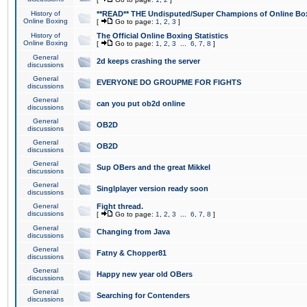
History of
**READ** THE Undisputed/Super Champions of Online Box
Online Boxing
[
Go to page:
1
,
2
,
3
]
History of
The Official Online Boxing Statistics
Online Boxing
[
Go to page:
1
,
2
,
3
...
6
,
7
,
8
]
General
2d keeps crashing the server
discussions
General
EVERYONE DO GROUPME FOR FIGHTS
discussions
General
can you put ob2d online
discussions
General
OB2D
discussions
General
OB2D
discussions
General
Sup OBers and the great Mikkel
discussions
General
Singlplayer version ready soon
discussions
General
Fight thread.
discussions
[
Go to page:
1
,
2
,
3
...
6
,
7
,
8
]
General
Changing from Java
discussions
General
Fatny & Chopper81
discussions
General
Happy new year old OBers
discussions
General
Searching for Contenders
discussions