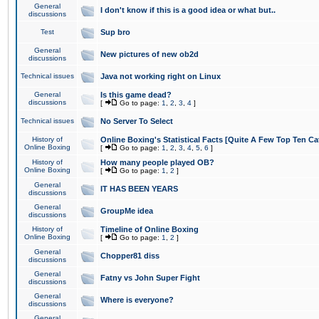
General
I don't know if this is a good idea or what but..
discussions
Test
Sup bro
General
New pictures of new ob2d
discussions
Technical issues
Java not working right on Linux
General
Is this game dead?
discussions
[
Go to page:
1
,
2
,
3
,
4
]
Technical issues
No Server To Select
History of
Online Boxing's Statistical Facts [Quite A Few Top Ten Ca
Online Boxing
[
Go to page:
1
,
2
,
3
,
4
,
5
,
6
]
History of
How many people played OB?
Online Boxing
[
Go to page:
1
,
2
]
General
IT HAS BEEN YEARS
discussions
General
GroupMe idea
discussions
History of
Timeline of Online Boxing
Online Boxing
[
Go to page:
1
,
2
]
General
Chopper81 diss
discussions
General
Fatny vs John Super Fight
discussions
General
Where is everyone?
discussions
General