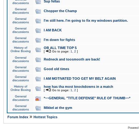
Sup fellas
discussions
General
Chopper the Champ
discussions
General
I'm still here. I'm going to fix my windows partition.
discussions
General
I AM BACK
discussions
General
I'm down for fights
discussions
History of
OB ALL TIME TOP 5
Online Boxing
[
Go to page:
1
,
2
]
General
Redneck and toosmooth are back!
discussions
General
Good old times
discussions
General
I AM MOTIVATED TOO GET MY BELT AGAIN
discussions
History of
how has tha most knockdowns in a match
Online Boxing
[
Go to page:
1
,
2
]
General
*~~GENERAL "TITLE DEFENSE" RULE OF THUMB~~*
discussions
General
Mikkel at the gym
discussions
»
Forum Index
Hottest Topics
Powered