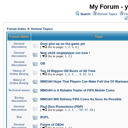
My Forum - y
Search
Recent Topics
Ho
»
Forum Index
Hottest Topics
Forum Name
Topic
General
Dont give up on the game yet
discussions
[
Go to page:
1
,
2
,
3
,
4
]
General
New ob2d singleplayer out now !
discussions
[
Go to page:
1
,
2
]
General
OB
discussions
History of
Top 10 Biggest OB Busts of All Time
Online Boxing
[
Go to page:
1
,
2
,
3
...
9
,
10
,
11
]
History of
MMOAH Hope That Players Can Make Full Use Of Warman
Online Boxing
Technical issues
MMOAH is A Reliable Trader of FIFA Mobile Coins
Boxing
MMOAH Will Delivery FIFA Coins As Soon As Possible
discussions
General
Paul Dion Promotions (PDP)
discussions
[
Go to page:
1
,
2
,
3
...
56
,
57
,
58
]
Test
ROFL
General
Future of OB2d
discussions
[
Go to page:
1
,
2
]