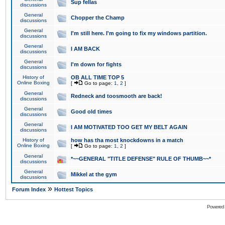
Sup fellas
discussions
General
Chopper the Champ
discussions
General
I'm still here. I'm going to fix my windows partition.
discussions
General
I AM BACK
discussions
General
I'm down for fights
discussions
History of
OB ALL TIME TOP 5
Online Boxing
[
Go to page:
1
,
2
]
General
Redneck and toosmooth are back!
discussions
General
Good old times
discussions
General
I AM MOTIVATED TOO GET MY BELT AGAIN
discussions
History of
how has tha most knockdowns in a match
Online Boxing
[
Go to page:
1
,
2
]
General
*~~GENERAL "TITLE DEFENSE" RULE OF THUMB~~*
discussions
General
Mikkel at the gym
discussions
»
Forum Index
Hottest Topics
Powered