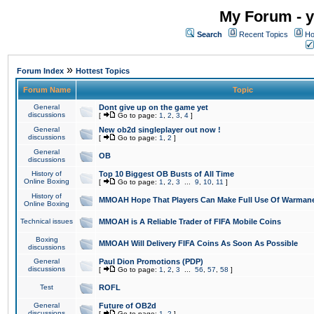
My Forum - y
Search
Recent Topics
Ho
»
Forum Index
Hottest Topics
Forum Name
Topic
General
Dont give up on the game yet
discussions
[
Go to page:
1
,
2
,
3
,
4
]
General
New ob2d singleplayer out now !
discussions
[
Go to page:
1
,
2
]
General
OB
discussions
History of
Top 10 Biggest OB Busts of All Time
Online Boxing
[
Go to page:
1
,
2
,
3
...
9
,
10
,
11
]
History of
MMOAH Hope That Players Can Make Full Use Of Warman
Online Boxing
Technical issues
MMOAH is A Reliable Trader of FIFA Mobile Coins
Boxing
MMOAH Will Delivery FIFA Coins As Soon As Possible
discussions
General
Paul Dion Promotions (PDP)
discussions
[
Go to page:
1
,
2
,
3
...
56
,
57
,
58
]
Test
ROFL
General
Future of OB2d
discussions
[
Go to page:
1
,
2
]