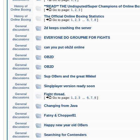
History of
**READ** THE Undisputed/Super Champions of Online Box
Online Boxing
[
Go to page:
1
,
2
,
3
]
History of
The Official Online Boxing Statistics
Online Boxing
[
Go to page:
1
,
2
,
3
...
6
,
7
,
8
]
General
2d keeps crashing the server
discussions
General
EVERYONE DO GROUPME FOR FIGHTS
discussions
General
can you put ob2d online
discussions
General
OB2D
discussions
General
OB2D
discussions
General
Sup OBers and the great Mikkel
discussions
General
Singlplayer version ready soon
discussions
General
Fight thread.
discussions
[
Go to page:
1
,
2
,
3
...
6
,
7
,
8
]
General
Changing from Java
discussions
General
Fatny & Chopper81
discussions
General
Happy new year old OBers
discussions
General
Searching for Contenders
discussions