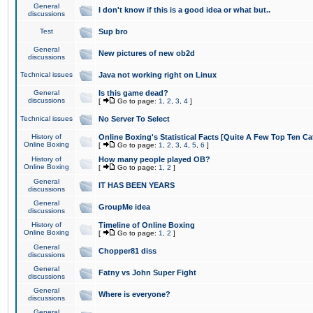
General
I don't know if this is a good idea or what but..
discussions
Test
Sup bro
General
New pictures of new ob2d
discussions
Technical issues
Java not working right on Linux
General
Is this game dead?
discussions
[
Go to page:
1
,
2
,
3
,
4
]
Technical issues
No Server To Select
History of
Online Boxing's Statistical Facts [Quite A Few Top Ten Ca
Online Boxing
[
Go to page:
1
,
2
,
3
,
4
,
5
,
6
]
History of
How many people played OB?
Online Boxing
[
Go to page:
1
,
2
]
General
IT HAS BEEN YEARS
discussions
General
GroupMe idea
discussions
History of
Timeline of Online Boxing
Online Boxing
[
Go to page:
1
,
2
]
General
Chopper81 diss
discussions
General
Fatny vs John Super Fight
discussions
General
Where is everyone?
discussions
General