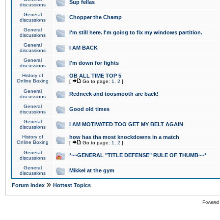
Sup fellas
discussions
General
Chopper the Champ
discussions
General
I'm still here. I'm going to fix my windows partition.
discussions
General
I AM BACK
discussions
General
I'm down for fights
discussions
History of
OB ALL TIME TOP 5
Online Boxing
[
Go to page:
1
,
2
]
General
Redneck and toosmooth are back!
discussions
General
Good old times
discussions
General
I AM MOTIVATED TOO GET MY BELT AGAIN
discussions
History of
how has tha most knockdowns in a match
Online Boxing
[
Go to page:
1
,
2
]
General
*~~GENERAL "TITLE DEFENSE" RULE OF THUMB~~*
discussions
General
Mikkel at the gym
discussions
»
Forum Index
Hottest Topics
Powered