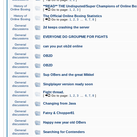
History of
**READ** THE Undisputed/Super Champions of Online Box
Online Boxing
[
Go to page:
1
,
2
,
3
]
History of
The Official Online Boxing Statistics
Online Boxing
[
Go to page:
1
,
2
,
3
...
6
,
7
,
8
]
General
2d keeps crashing the server
discussions
General
EVERYONE DO GROUPME FOR FIGHTS
discussions
General
can you put ob2d online
discussions
General
OB2D
discussions
General
OB2D
discussions
General
Sup OBers and the great Mikkel
discussions
General
Singlplayer version ready soon
discussions
General
Fight thread.
discussions
[
Go to page:
1
,
2
,
3
...
6
,
7
,
8
]
General
Changing from Java
discussions
General
Fatny & Chopper81
discussions
General
Happy new year old OBers
discussions
General
Searching for Contenders
discussions