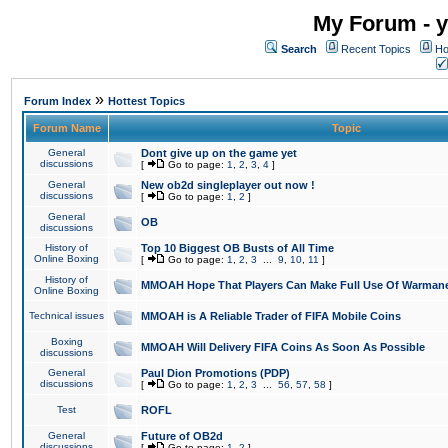
My Forum - y
Search
Recent Topics
Ho
»
Forum Index
Hottest Topics
Forum Name
Topic
General
Dont give up on the game yet
discussions
[
Go to page:
1
,
2
,
3
,
4
]
General
New ob2d singleplayer out now !
discussions
[
Go to page:
1
,
2
]
General
OB
discussions
History of
Top 10 Biggest OB Busts of All Time
Online Boxing
[
Go to page:
1
,
2
,
3
...
9
,
10
,
11
]
History of
MMOAH Hope That Players Can Make Full Use Of Warman
Online Boxing
Technical issues
MMOAH is A Reliable Trader of FIFA Mobile Coins
Boxing
MMOAH Will Delivery FIFA Coins As Soon As Possible
discussions
General
Paul Dion Promotions (PDP)
discussions
[
Go to page:
1
,
2
,
3
...
56
,
57
,
58
]
Test
ROFL
General
Future of OB2d
discussions
[
Go to page:
1
,
2
]