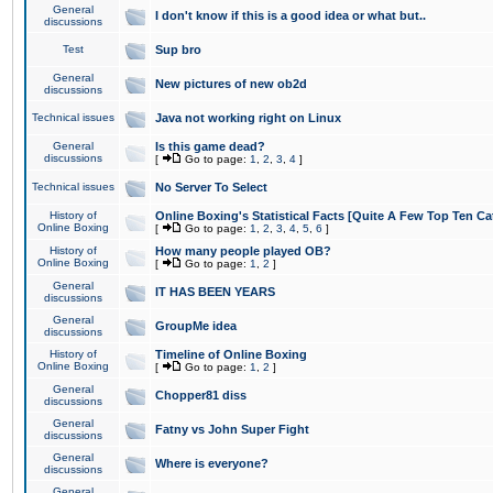
General
I don't know if this is a good idea or what but..
discussions
Test
Sup bro
General
New pictures of new ob2d
discussions
Technical issues
Java not working right on Linux
General
Is this game dead?
discussions
[
Go to page:
1
,
2
,
3
,
4
]
Technical issues
No Server To Select
History of
Online Boxing's Statistical Facts [Quite A Few Top Ten Ca
Online Boxing
[
Go to page:
1
,
2
,
3
,
4
,
5
,
6
]
History of
How many people played OB?
Online Boxing
[
Go to page:
1
,
2
]
General
IT HAS BEEN YEARS
discussions
General
GroupMe idea
discussions
History of
Timeline of Online Boxing
Online Boxing
[
Go to page:
1
,
2
]
General
Chopper81 diss
discussions
General
Fatny vs John Super Fight
discussions
General
Where is everyone?
discussions
General