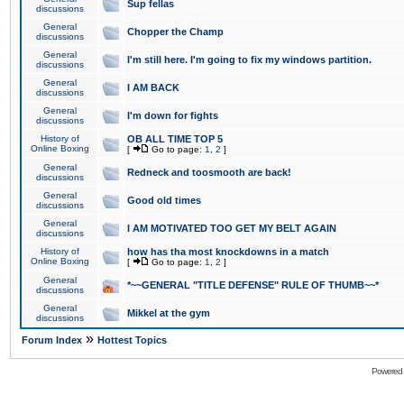
Sup fellas
discussions
General
Chopper the Champ
discussions
General
I'm still here. I'm going to fix my windows partition.
discussions
General
I AM BACK
discussions
General
I'm down for fights
discussions
History of
OB ALL TIME TOP 5
Online Boxing
[
Go to page:
1
,
2
]
General
Redneck and toosmooth are back!
discussions
General
Good old times
discussions
General
I AM MOTIVATED TOO GET MY BELT AGAIN
discussions
History of
how has tha most knockdowns in a match
Online Boxing
[
Go to page:
1
,
2
]
General
*~~GENERAL "TITLE DEFENSE" RULE OF THUMB~~*
discussions
General
Mikkel at the gym
discussions
»
Forum Index
Hottest Topics
Powered