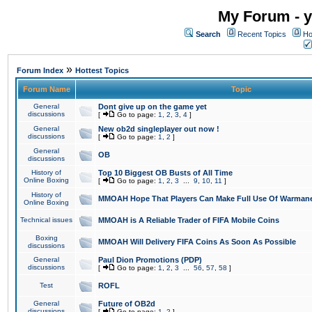
My Forum - y
Search
Recent Topics
Ho
»
Forum Index
Hottest Topics
Forum Name
Topic
General
Dont give up on the game yet
discussions
[
Go to page:
1
,
2
,
3
,
4
]
General
New ob2d singleplayer out now !
discussions
[
Go to page:
1
,
2
]
General
OB
discussions
History of
Top 10 Biggest OB Busts of All Time
Online Boxing
[
Go to page:
1
,
2
,
3
...
9
,
10
,
11
]
History of
MMOAH Hope That Players Can Make Full Use Of Warman
Online Boxing
Technical issues
MMOAH is A Reliable Trader of FIFA Mobile Coins
Boxing
MMOAH Will Delivery FIFA Coins As Soon As Possible
discussions
General
Paul Dion Promotions (PDP)
discussions
[
Go to page:
1
,
2
,
3
...
56
,
57
,
58
]
Test
ROFL
General
Future of OB2d
discussions
[
Go to page:
1
,
2
]