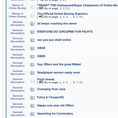
History of
**READ** THE Undisputed/Super Champions of Online Box
Online Boxing
[
Go to page:
1
,
2
,
3
]
History of
The Official Online Boxing Statistics
Online Boxing
[
Go to page:
1
,
2
,
3
...
6
,
7
,
8
]
General
2d keeps crashing the server
discussions
General
EVERYONE DO GROUPME FOR FIGHTS
discussions
General
can you put ob2d online
discussions
General
OB2D
discussions
General
OB2D
discussions
General
Sup OBers and the great Mikkel
discussions
General
Singlplayer version ready soon
discussions
General
Fight thread.
discussions
[
Go to page:
1
,
2
,
3
...
6
,
7
,
8
]
General
Changing from Java
discussions
General
Fatny & Chopper81
discussions
General
Happy new year old OBers
discussions
General
Searching for Contenders
discussions