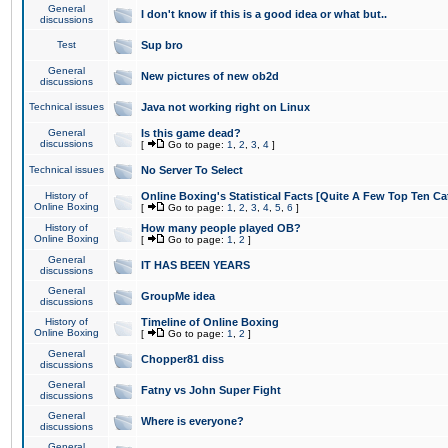
General
I don't know if this is a good idea or what but..
discussions
Test
Sup bro
General
New pictures of new ob2d
discussions
Technical issues
Java not working right on Linux
General
Is this game dead?
discussions
[
Go to page:
1
,
2
,
3
,
4
]
Technical issues
No Server To Select
History of
Online Boxing's Statistical Facts [Quite A Few Top Ten Ca
Online Boxing
[
Go to page:
1
,
2
,
3
,
4
,
5
,
6
]
History of
How many people played OB?
Online Boxing
[
Go to page:
1
,
2
]
General
IT HAS BEEN YEARS
discussions
General
GroupMe idea
discussions
History of
Timeline of Online Boxing
Online Boxing
[
Go to page:
1
,
2
]
General
Chopper81 diss
discussions
General
Fatny vs John Super Fight
discussions
General
Where is everyone?
discussions
General