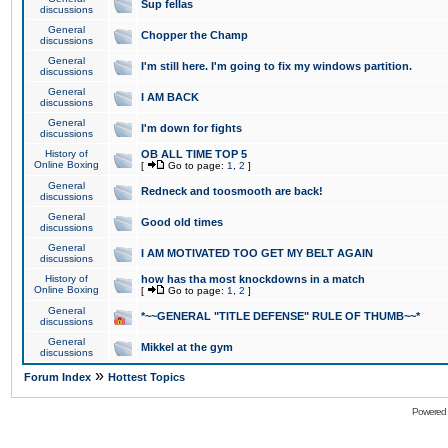
Sup fellas
discussions
General
Chopper the Champ
discussions
General
I'm still here. I'm going to fix my windows partition.
discussions
General
I AM BACK
discussions
General
I'm down for fights
discussions
History of
OB ALL TIME TOP 5
Online Boxing
[
Go to page:
1
,
2
]
General
Redneck and toosmooth are back!
discussions
General
Good old times
discussions
General
I AM MOTIVATED TOO GET MY BELT AGAIN
discussions
History of
how has tha most knockdowns in a match
Online Boxing
[
Go to page:
1
,
2
]
General
*~~GENERAL "TITLE DEFENSE" RULE OF THUMB~~*
discussions
General
Mikkel at the gym
discussions
»
Forum Index
Hottest Topics
Powered