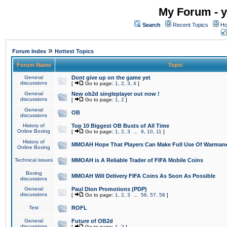
My Forum - y
Search
Recent Topics
Ho
»
Forum Index
Hottest Topics
Forum Name
Topic
General
Dont give up on the game yet
discussions
[
Go to page:
1
,
2
,
3
,
4
]
General
New ob2d singleplayer out now !
discussions
[
Go to page:
1
,
2
]
General
OB
discussions
History of
Top 10 Biggest OB Busts of All Time
Online Boxing
[
Go to page:
1
,
2
,
3
...
9
,
10
,
11
]
History of
MMOAH Hope That Players Can Make Full Use Of Warman
Online Boxing
Technical issues
MMOAH is A Reliable Trader of FIFA Mobile Coins
Boxing
MMOAH Will Delivery FIFA Coins As Soon As Possible
discussions
General
Paul Dion Promotions (PDP)
discussions
[
Go to page:
1
,
2
,
3
...
56
,
57
,
58
]
Test
ROFL
General
Future of OB2d
discussions
[
Go to page:
1
,
2
]