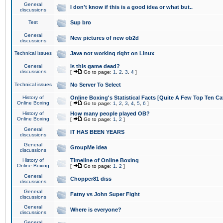
General
I don't know if this is a good idea or what but..
discussions
Test
Sup bro
General
New pictures of new ob2d
discussions
Technical issues
Java not working right on Linux
General
Is this game dead?
discussions
[
Go to page:
1
,
2
,
3
,
4
]
Technical issues
No Server To Select
History of
Online Boxing's Statistical Facts [Quite A Few Top Ten Ca
Online Boxing
[
Go to page:
1
,
2
,
3
,
4
,
5
,
6
]
History of
How many people played OB?
Online Boxing
[
Go to page:
1
,
2
]
General
IT HAS BEEN YEARS
discussions
General
GroupMe idea
discussions
History of
Timeline of Online Boxing
Online Boxing
[
Go to page:
1
,
2
]
General
Chopper81 diss
discussions
General
Fatny vs John Super Fight
discussions
General
Where is everyone?
discussions
General