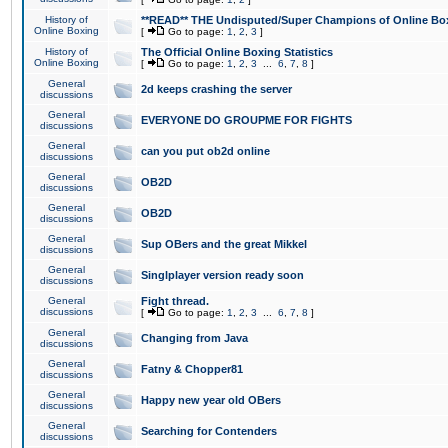
History of
**READ** THE Undisputed/Super Champions of Online Box
Online Boxing
[
Go to page:
1
,
2
,
3
]
History of
The Official Online Boxing Statistics
Online Boxing
[
Go to page:
1
,
2
,
3
...
6
,
7
,
8
]
General
2d keeps crashing the server
discussions
General
EVERYONE DO GROUPME FOR FIGHTS
discussions
General
can you put ob2d online
discussions
General
OB2D
discussions
General
OB2D
discussions
General
Sup OBers and the great Mikkel
discussions
General
Singlplayer version ready soon
discussions
General
Fight thread.
discussions
[
Go to page:
1
,
2
,
3
...
6
,
7
,
8
]
General
Changing from Java
discussions
General
Fatny & Chopper81
discussions
General
Happy new year old OBers
discussions
General
Searching for Contenders
discussions