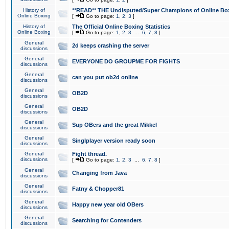
History of
**READ** THE Undisputed/Super Champions of Online Box
Online Boxing
[
Go to page:
1
,
2
,
3
]
History of
The Official Online Boxing Statistics
Online Boxing
[
Go to page:
1
,
2
,
3
...
6
,
7
,
8
]
General
2d keeps crashing the server
discussions
General
EVERYONE DO GROUPME FOR FIGHTS
discussions
General
can you put ob2d online
discussions
General
OB2D
discussions
General
OB2D
discussions
General
Sup OBers and the great Mikkel
discussions
General
Singlplayer version ready soon
discussions
General
Fight thread.
discussions
[
Go to page:
1
,
2
,
3
...
6
,
7
,
8
]
General
Changing from Java
discussions
General
Fatny & Chopper81
discussions
General
Happy new year old OBers
discussions
General
Searching for Contenders
discussions