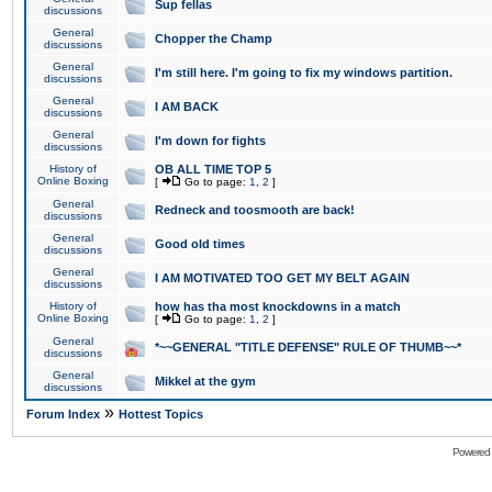
Sup fellas
discussions
General
Chopper the Champ
discussions
General
I'm still here. I'm going to fix my windows partition.
discussions
General
I AM BACK
discussions
General
I'm down for fights
discussions
History of
OB ALL TIME TOP 5
Online Boxing
[
Go to page:
1
,
2
]
General
Redneck and toosmooth are back!
discussions
General
Good old times
discussions
General
I AM MOTIVATED TOO GET MY BELT AGAIN
discussions
History of
how has tha most knockdowns in a match
Online Boxing
[
Go to page:
1
,
2
]
General
*~~GENERAL "TITLE DEFENSE" RULE OF THUMB~~*
discussions
General
Mikkel at the gym
discussions
»
Forum Index
Hottest Topics
Powered