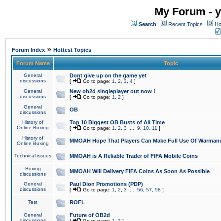
My Forum - y
Search
Recent Topics
Ho
»
Forum Index
Hottest Topics
Forum Name
Topic
General
Dont give up on the game yet
discussions
[
Go to page:
1
,
2
,
3
,
4
]
General
New ob2d singleplayer out now !
discussions
[
Go to page:
1
,
2
]
General
OB
discussions
History of
Top 10 Biggest OB Busts of All Time
Online Boxing
[
Go to page:
1
,
2
,
3
...
9
,
10
,
11
]
History of
MMOAH Hope That Players Can Make Full Use Of Warman
Online Boxing
Technical issues
MMOAH is A Reliable Trader of FIFA Mobile Coins
Boxing
MMOAH Will Delivery FIFA Coins As Soon As Possible
discussions
General
Paul Dion Promotions (PDP)
discussions
[
Go to page:
1
,
2
,
3
...
56
,
57
,
58
]
Test
ROFL
General
Future of OB2d
discussions
[
Go to page:
1
,
2
]