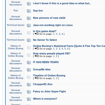
General
I don't know if this is a good idea or what but..
discussions
Test
Sup bro
General
New pictures of new ob2d
discussions
Technical issues
Java not working right on Linux
General
Is this game dead?
discussions
[
Go to page:
1
,
2
,
3
,
4
]
Technical issues
No Server To Select
History of
Online Boxing's Statistical Facts [Quite A Few Top Ten Ca
Online Boxing
[
Go to page:
1
,
2
,
3
,
4
,
5
,
6
]
History of
How many people played OB?
Online Boxing
[
Go to page:
1
,
2
]
General
IT HAS BEEN YEARS
discussions
General
GroupMe idea
discussions
History of
Timeline of Online Boxing
Online Boxing
[
Go to page:
1
,
2
]
General
Chopper81 diss
discussions
General
Fatny vs John Super Fight
discussions
General
Where is everyone?
discussions
General