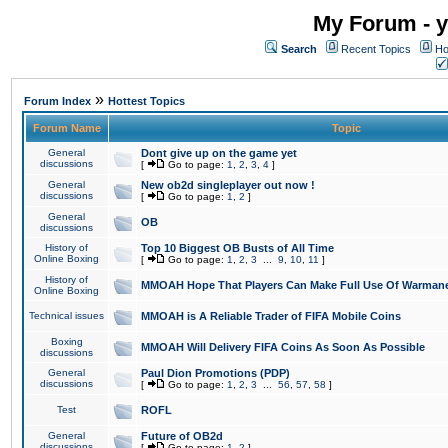
My Forum - y
Search
Recent Topics
Ho
»
Forum Index
Hottest Topics
Forum Name
Topic
General
Dont give up on the game yet
discussions
[
Go to page:
1
,
2
,
3
,
4
]
General
New ob2d singleplayer out now !
discussions
[
Go to page:
1
,
2
]
General
OB
discussions
History of
Top 10 Biggest OB Busts of All Time
Online Boxing
[
Go to page:
1
,
2
,
3
...
9
,
10
,
11
]
History of
MMOAH Hope That Players Can Make Full Use Of Warman
Online Boxing
Technical issues
MMOAH is A Reliable Trader of FIFA Mobile Coins
Boxing
MMOAH Will Delivery FIFA Coins As Soon As Possible
discussions
General
Paul Dion Promotions (PDP)
discussions
[
Go to page:
1
,
2
,
3
...
56
,
57
,
58
]
Test
ROFL
General
Future of OB2d
discussions
[
Go to page:
1
,
2
]