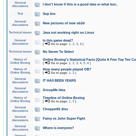
General
I don't know if this is a good idea or what but..
discussions
Test
Sup bro
General
New pictures of new ob2d
discussions
Technical issues
Java not working right on Linux
General
Is this game dead?
discussions
[
Go to page:
1
,
2
,
3
,
4
]
Technical issues
No Server To Select
History of
Online Boxing's Statistical Facts [Quite A Few Top Ten Ca
Online Boxing
[
Go to page:
1
,
2
,
3
,
4
,
5
,
6
]
History of
How many people played OB?
Online Boxing
[
Go to page:
1
,
2
]
General
IT HAS BEEN YEARS
discussions
General
GroupMe idea
discussions
History of
Timeline of Online Boxing
Online Boxing
[
Go to page:
1
,
2
]
General
Chopper81 diss
discussions
General
Fatny vs John Super Fight
discussions
General
Where is everyone?
discussions
General