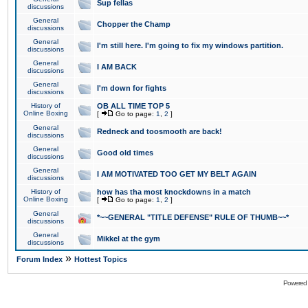
Sup fellas
discussions
General
Chopper the Champ
discussions
General
I'm still here. I'm going to fix my windows partition.
discussions
General
I AM BACK
discussions
General
I'm down for fights
discussions
History of
OB ALL TIME TOP 5
Online Boxing
[
Go to page:
1
,
2
]
General
Redneck and toosmooth are back!
discussions
General
Good old times
discussions
General
I AM MOTIVATED TOO GET MY BELT AGAIN
discussions
History of
how has tha most knockdowns in a match
Online Boxing
[
Go to page:
1
,
2
]
General
*~~GENERAL "TITLE DEFENSE" RULE OF THUMB~~*
discussions
General
Mikkel at the gym
discussions
»
Forum Index
Hottest Topics
Powered