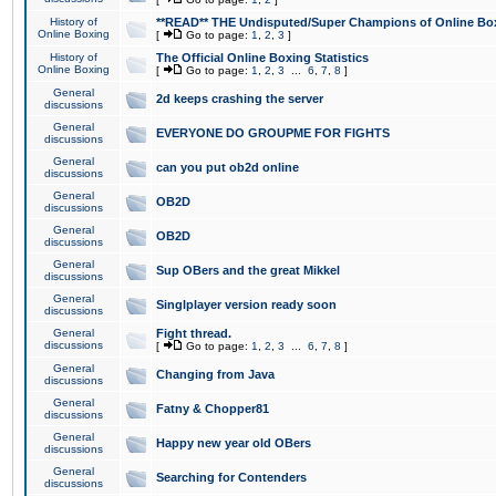
History of
**READ** THE Undisputed/Super Champions of Online Box
Online Boxing
[
Go to page:
1
,
2
,
3
]
History of
The Official Online Boxing Statistics
Online Boxing
[
Go to page:
1
,
2
,
3
...
6
,
7
,
8
]
General
2d keeps crashing the server
discussions
General
EVERYONE DO GROUPME FOR FIGHTS
discussions
General
can you put ob2d online
discussions
General
OB2D
discussions
General
OB2D
discussions
General
Sup OBers and the great Mikkel
discussions
General
Singlplayer version ready soon
discussions
General
Fight thread.
discussions
[
Go to page:
1
,
2
,
3
...
6
,
7
,
8
]
General
Changing from Java
discussions
General
Fatny & Chopper81
discussions
General
Happy new year old OBers
discussions
General
Searching for Contenders
discussions